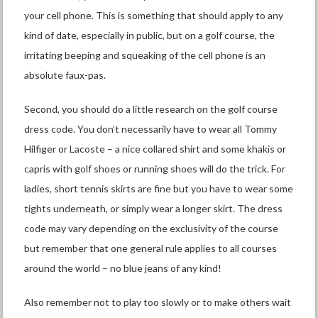
your cell phone. This is something that should apply to any
kind of date, especially in public, but on a golf course, the
irritating beeping and squeaking of the cell phone is an
absolute faux-pas.
Second, you should do a little research on the golf course
dress code. You don’t necessarily have to wear all Tommy
Hilfiger or Lacoste – a nice collared shirt and some khakis or
capris with golf shoes or running shoes will do the trick. For
ladies, short tennis skirts are fine but you have to wear some
tights underneath, or simply wear a longer skirt. The dress
code may vary depending on the exclusivity of the course
but remember that one general rule applies to all courses
around the world – no blue jeans of any kind!
Also remember not to play too slowly or to make others wait