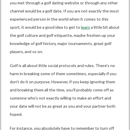
you met through a
golf dating website
or through any other
channel would be a golf date. If you are not exactly the most
experienced person in the world when it comes to this
sport, it would be a good idea to get to
learn
a little bit about
the golf culture and golf etiquette, maybe freshen up your
knowledge of golf history, major tournaments, great golf
players, and so on.
Golf is all about little social protocols and rules. There’s no
harm in breaking some of them sometimes, especially if you
don’t do it on purpose. However, if you keep ignoring them
and breaking them all the time, you’ll probably come off as
someone who’s not exactly willing to make an effort and
your date will not be as great as you and your partner both
hoped.
For instance, you absolutely have to remember to turn off