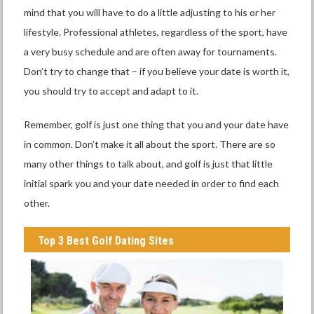
mind that you will have to do a little adjusting to his or her
lifestyle. Professional athletes, regardless of the sport, have
a very busy schedule and are often away for tournaments.
Don’t try to change that – if you believe your date is worth it,
you should try to accept and adapt to it.
Remember, golf is just one thing that you and your date have
in common. Don’t make it all about the sport. There are so
many other things to talk about, and golf is just that little
initial spark you and your date needed in order to find each
other.
Top 3 Best Golf Dating Sites