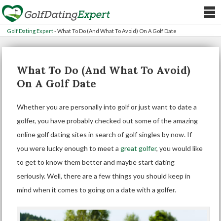
Golf Dating Expert
-
What To Do (And What To Avoid) On A Golf Date
What To Do (And What To Avoid)
On A Golf Date
Whether you are personally into golf or just want to date a
golfer, you have probably checked out some of the amazing
online
golf dating sites
in search of golf singles by now. If
you were lucky enough to meet a
great golfer
, you would like
to get to know them better and maybe start dating
seriously. Well, there are a few things you should keep in
mind when it comes to going on a date with a golfer.