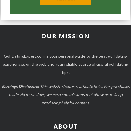
OUR MISSION
GolfDatingExpert.com is your personal guide to the best golf dating
experiences on the web and your reliable source of useful golf dating
tips.
Earnings Disclosure:
This website features affiliate links. For purchases
made via these links, we earn commissions that allow us to keep
producing helpful content.
ABOUT