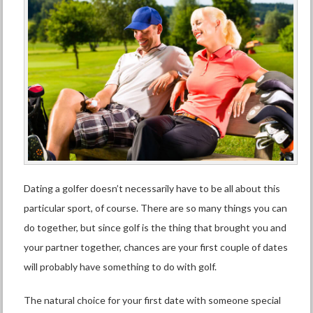
Dating a golfer doesn’t necessarily have to be all about this
particular sport, of course. There are so many things you can
do
together
, but since golf is the thing that brought you and
your partner together, chances are your first couple of dates
will probably have something to do with golf.
The natural choice for your first date with someone special