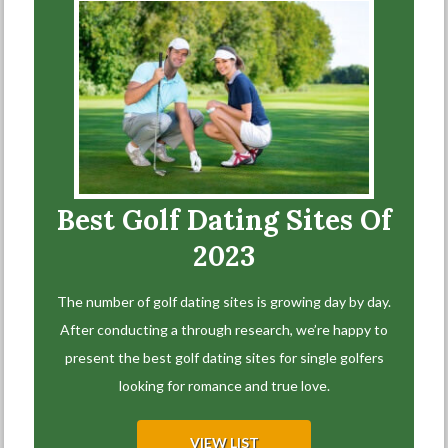
Best Golf Dating Sites Of
2023
The number of golf dating sites is growing day by day.
After conducting a through research, we’re happy to
present the best golf dating sites for single golfers
looking for romance and true love.
VIEW LIST