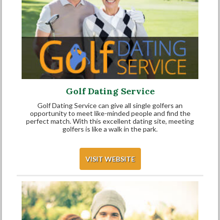
Golf Dating Service
Golf Dating Service can give all single golfers an
opportunity to meet like-minded people and find the
perfect match. With this excellent dating site, meeting
golfers is like a walk in the park.
VISIT WEBSITE