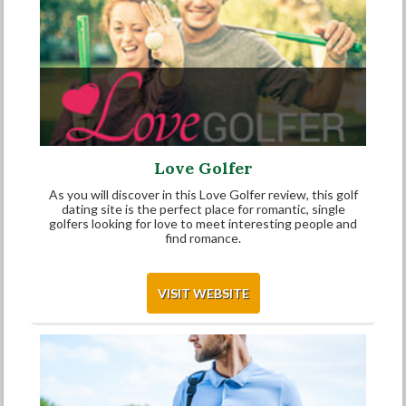
Love Golfer
As you will discover in this Love Golfer review, this golf
dating site is the perfect place for romantic, single
golfers looking for love to meet interesting people and
find romance.
VISIT WEBSITE