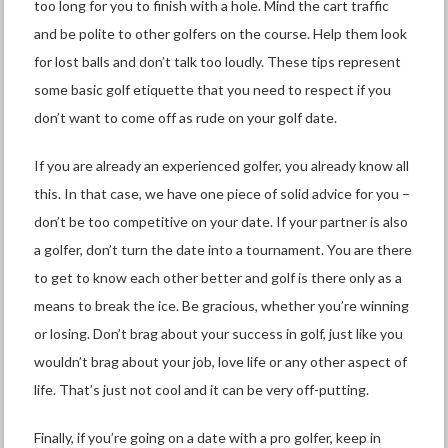
too long for you to finish with a hole. Mind the cart traffic
and be polite to other golfers on the course. Help them look
for lost balls and don’t talk too loudly. These tips represent
some basic golf etiquette that you need to respect if you
don’t want to come off as rude on your golf date.
If you are already an experienced golfer, you already know all
this. In that case, we have one piece of solid advice for you –
don’t be too competitive on your date. If your partner is also
a golfer, don’t turn the date into a tournament. You are there
to get to know each other better and golf is there only as a
means to break the ice. Be gracious, whether you’re winning
or losing. Don’t brag about your success in golf, just like you
wouldn’t brag about your job, love life or any other aspect of
life. That’s just not cool and it can be very off-putting.
Finally, if you’re going on a date with a pro golfer, keep in