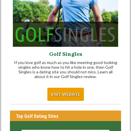
Golf Singles
If you love golf as much as you like meeting good-looking
singles who know how to hit a hole in one, then Golf
Singles is a dating site you should not miss. Learn all
about it in our Golf Singles review.
VISIT WEBSITE
Top Golf Dating Sites