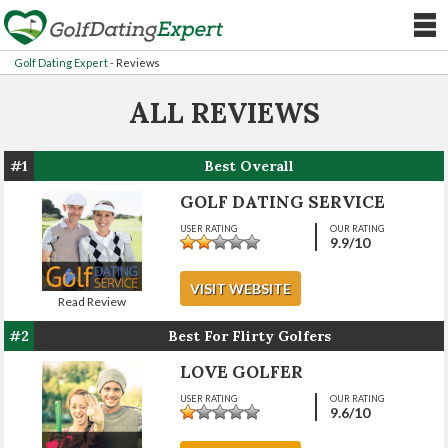
Golf Dating Expert
-
Reviews
ALL REVIEWS
#1
Best Overall
GOLF DATING SERVICE
USER RATING
OUR RATING
9.9
/10
VISIT WEBSITE
Read Review
#2
Best For Flirty Golfers
LOVE GOLFER
USER RATING
OUR RATING
9.6
/10