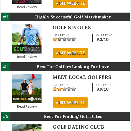
VISIT WEBSITE
Read Review
#3
Highly Successful Golf Matchmaker
GOLF SINGLES
USER RATING
OUR RATING
9.3
/10
VISIT WEBSITE
Read Review
#4
Best For Golfers Looking For Love
MEET LOCAL GOLFERS
USER RATING
OUR RATING
8.9
/10
VISIT WEBSITE
Read Review
#5
Best For Finding Golf Dates
GOLF DATING CLUB