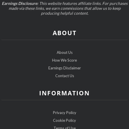
Earnings Disclosure:
This website features affiliate links. For purchases
made via these links, we earn commissions that allow us to keep
producing helpful content.
ABOUT
About Us
How We Score
Earnings Disclaimer
Contact Us
INFORMATION
Privacy Policy
Cookie Policy
Terms of Use