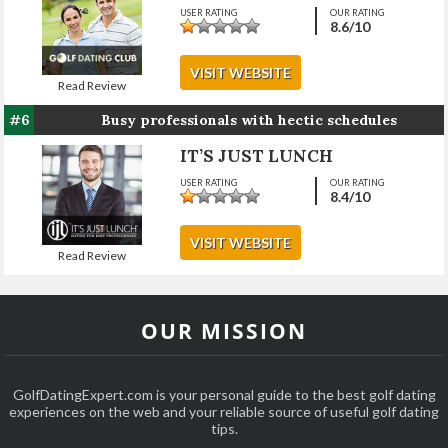
USER RATING
OUR RATING
8.6
/10
VISIT WEBSITE
Read Review
#6
Busy professionals with hectic schedules
IT’S JUST LUNCH
USER RATING
OUR RATING
8.4
/10
VISIT WEBSITE
Read Review
OUR MISSION
GolfDatingExpert.com is your personal guide to the best golf dating
experiences on the web and your reliable source of useful golf dating
tips.