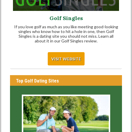
Golf Singles
If you love golf as much as you like meeting good-looking
singles who know how to hit a hole in one, then Golf
Singles is a dating site you should not miss. Learn all
about it in our Golf Singles review.
VISIT WEBSITE
Top Golf Dating Sites