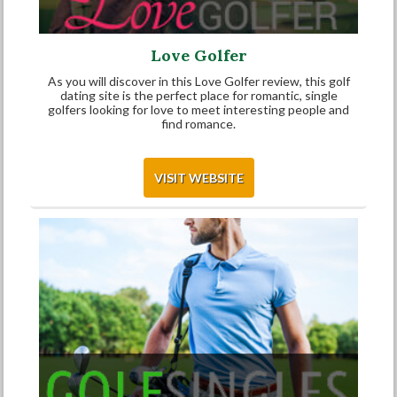
Love Golfer
As you will discover in this Love Golfer review, this golf
dating site is the perfect place for romantic, single
golfers looking for love to meet interesting people and
find romance.
VISIT WEBSITE