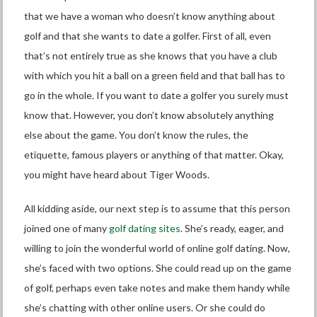
that we have a woman who doesn’t know anything about
golf and that she wants to date a golfer. First of all, even
that’s not entirely true as she knows that you have a club
with which you hit a ball on a green field and that ball has to
go in the whole. If you want to date a golfer you surely must
know that. However, you don’t know absolutely anything
else about the game. You don’t know the rules, the
etiquette, famous players or anything of that matter. Okay,
you might have heard about Tiger Woods.
All kidding aside, our next step is to assume that this person
joined one of many
golf dating sites
. She’s ready, eager, and
willing to join the wonderful world of online golf dating. Now,
she’s faced with two options. She could read up on the game
of golf, perhaps even take notes and make them handy while
she’s chatting with other online users. Or she could do