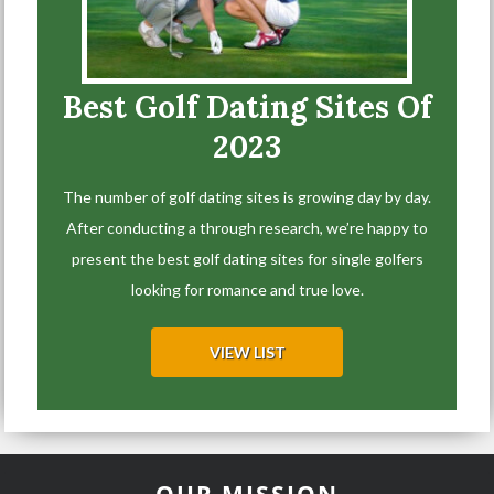
Best Golf Dating Sites Of
2023
The number of golf dating sites is growing day by day.
After conducting a through research, we’re happy to
present the best golf dating sites for single golfers
looking for romance and true love.
VIEW LIST