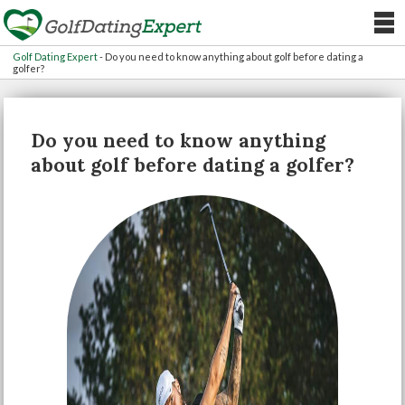
Golf Dating Expert
-
Do you need to know anything about golf before dating a
golfer?
Do you need to know anything
about golf before dating a golfer?