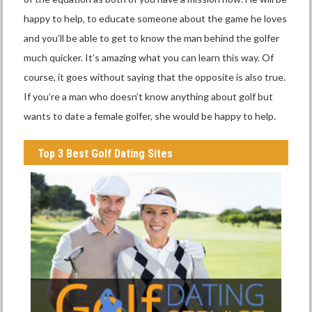
happy to help, to educate someone about the game he loves
and you’ll be able to get to know the man behind the golfer
much quicker. It’s amazing what you can learn this way. Of
course, it goes without saying that the opposite is also true.
If you’re a man who doesn’t know anything about golf but
wants to date a female golfer, she would be happy to help.
Top 3 Best Golf Dating Sites