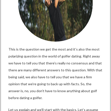
This is the question we get the most and it’s also the most
polarizing question in the world of golfer dating. Right away
we have to tell you that there’s really no consensus and that
there are many different answers to this question. With that
being said, we also have to tell you that we have a firm
opinion that we’re going to back up with facts. So, the
answer is, no, you don’t have to know anything about golf
before dating a golfer.
Let us explain and we’ll start with the basics. Let’s assume