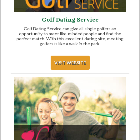
Golf Dating Service
Golf Dating Service can give all single golfers an
opportunity to meet like-minded people and find the
perfect match. With this excellent dating site, meeting
golfers is like a walk in the park.
VISIT WEBSITE