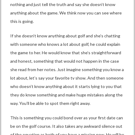
nothing and just tell the truth and say she doesn’t know
anything about the game. We think now you can see where
this is going.
If she doesn’t know anything about golf and she’s chatting
with someone who knows a lot about golf, he could explain
the game to her. He would know that she’s straightforward
and honest, something that would not happen in the case
she read from her notes. Just imagine something you know a
lot about, let’s say your favorite tv show. And then someone
who doesn’t know anything about it starts lying to you that
they do know something and make huge mistakes along the
way. You’ll be able to spot them right away.
This is something you could bond over as your first date can
be on the golf course. It also takes any awkward silence out
of the equation as both of you have a mission now. He will be