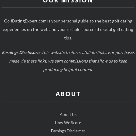
OUR MISSION
GolfDatingExpert.com is your personal guide to the best golf dating
experiences on the web and your reliable source of useful golf dating
tips.
Earnings Disclosure:
This website features affiliate links. For purchases
made via these links, we earn commissions that allow us to keep
producing helpful content.
ABOUT
About Us
How We Score
Earnings Disclaimer